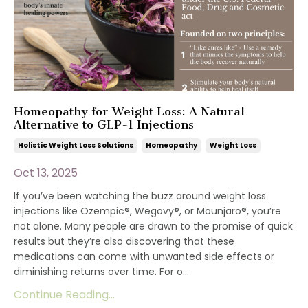
Homeopathy for Weight Loss: A Natural
Alternative to GLP-1 Injections
Holistic Weight Loss Solutions
Homeopathy
Weight Loss
Oct 13, 2025
If you’ve been watching the buzz around weight loss
injections like Ozempic®, Wegovy®, or Mounjaro®, you’re
not alone. Many people are drawn to the promise of quick
results but they’re also discovering that these
medications can come with unwanted side effects or
diminishing returns over time. For o...
Continue Reading...