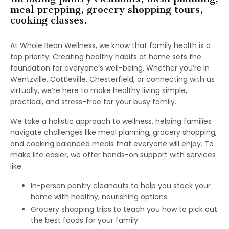
meal prepping, grocery shopping tours,
cooking classes.
At Whole Bean Wellness, we know that family health is a
top priority. Creating healthy habits at home sets the
foundation for everyone’s well-being. Whether you’re in
Wentzville, Cottleville, Chesterfield, or connecting with us
virtually, we’re here to make healthy living simple,
practical, and stress-free for your busy family.
We take a holistic approach to wellness, helping families
navigate challenges like meal planning, grocery shopping,
and cooking balanced meals that everyone will enjoy. To
make life easier, we offer hands-on support with services
like:
In-person pantry cleanouts to help you stock your
home with healthy, nourishing options.
Grocery shopping trips to teach you how to pick out
the best foods for your family.