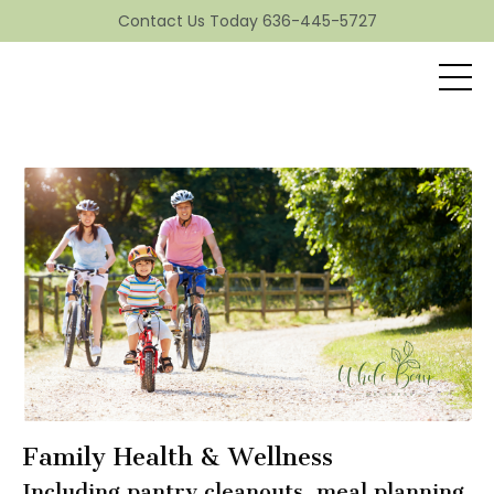
Contact Us Today 636-445-5727
Family Health & Wellness
Including pantry cleanouts, meal planning,