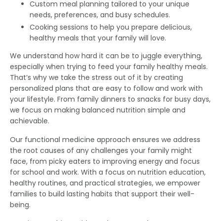
Custom meal planning tailored to your unique
needs, preferences, and busy schedules.
Cooking sessions to help you prepare delicious,
healthy meals that your family will love.
We understand how hard it can be to juggle everything,
especially when trying to feed your family healthy meals.
That’s why we take the stress out of it by creating
personalized plans that are easy to follow and work with
your lifestyle. From family dinners to snacks for busy days,
we focus on making balanced nutrition simple and
achievable.
Our functional medicine approach ensures we address
the root causes of any challenges your family might
face, from picky eaters to improving energy and focus
for school and work. With a focus on nutrition education,
healthy routines, and practical strategies, we empower
families to build lasting habits that support their well-
being.